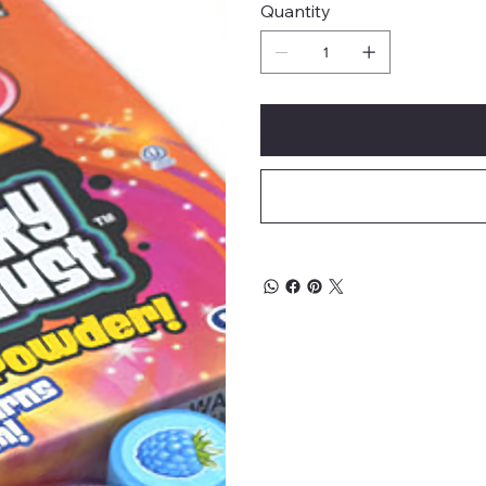
Quantity