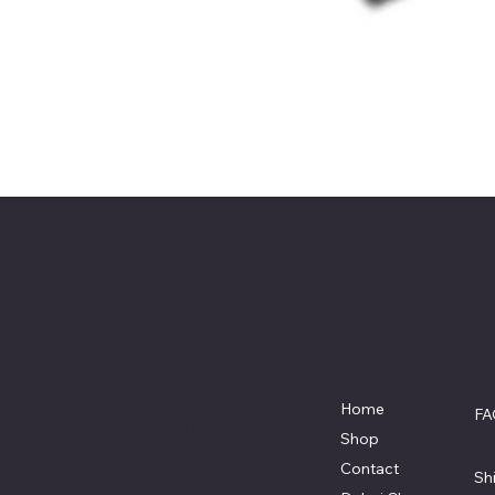
Big Ideas Marketing
Location
Menu
Po
2235 Sisson Street
Home
F
Baltimore, MD 21211
Te
Shop
410-654-8786
Pr
info@bigideasordering.com
Contact
Sh