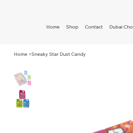
Home
Shop
Contact
Dubai Cho
Home
>
Sneaky Star Dust Candy