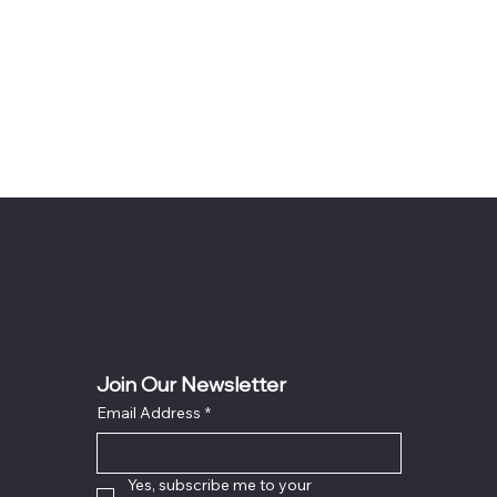
Join Our Newsletter
Email Address
*
Yes, subscribe me to your 