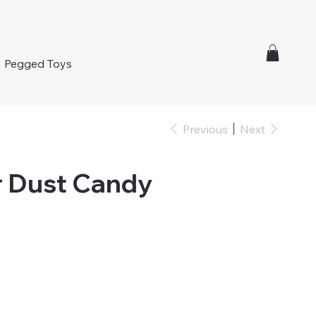
Pegged Toys
Previous
Next
r Dust Candy