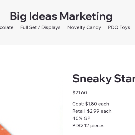
Big Ideas Marketing
colate
Full Set / Displays
Novelty Candy
PDQ Toys
Sneaky Sta
Price
$21.60
Cost: $1.80 each
Retail: $2.99 each
40% GP
PDQ 12 pieces