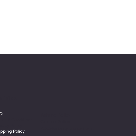
licies
AQ
Refund Policy
rms & Conditions
Cookie Policy
ivacy Policy
Accessibility Statement
ipping Policy