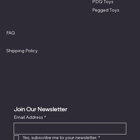
PDQ Toys
Pegged Toys
Policies
FAQ
Terms & Conditions
Privacy Policy
Shipping Policy
Refund Policy
Cookie Policy
Accessibility Statement
Join Our Newsletter
Email Address
*
Yes, subscribe me to your newsletter.
*