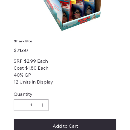
Shark Bite
Price
$21.60
SRP $2.99 Each
Cost $1.80 Each
40% GP
12 Units in Display
Quantity
Add to Cart