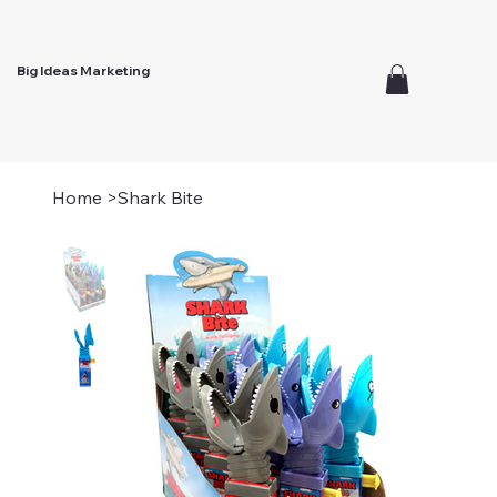
Big Ideas Marketing
Home
>
Shark Bite