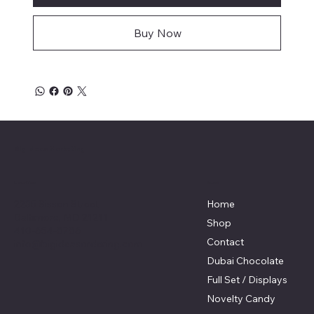
Buy Now
Big Ideas Marketing
Menu
Location
2235 Sisson Street
Home
Baltimore, MD 21211
Shop
410-654-8786
Contact
info@bigideasordering.com
Dubai Chocolate
Full Set / Displays
Novelty Candy