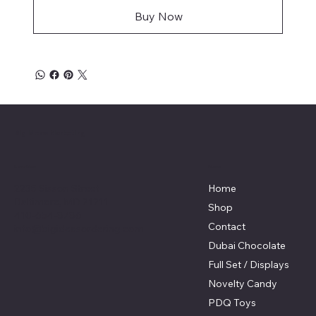
Buy Now
Big Ideas Marketing
Menu
Location
2235 Sisson Street
Home
Baltimore, MD 21211
Shop
410-654-8786
Contact
info@bigideasordering.com
Dubai Chocolate
Full Set / Displays
Novelty Candy
PDQ Toys