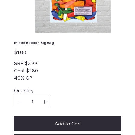
Mixed Balloon Big Bag
Price
$1.80
SRP $2.99
Cost $1.80
40% GP
Quantity
Add to Cart