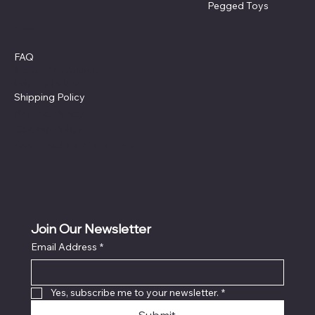
Pegged Toys
Policies
FAQ
Terms & Conditions
Privacy Policy
Shipping Policy
Refund Policy
Cookie Policy
Accessibility Statement
Join Our Newsletter
Email Address
*
Yes, subscribe me to your newsletter.
*