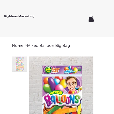
Big Ideas Marketing
Home
>
Mixed Balloon Big Bag