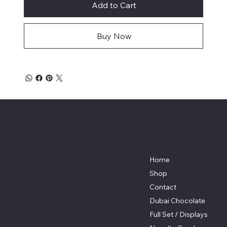
Add to Cart
Buy Now
Big Ideas Marketing
Menu
Location
2235 Sisson Street
Home
Baltimore, MD 21211
Shop
410-654-8786
Contact
info@bigideasordering.com
Dubai Chocolate
Full Set / Displays