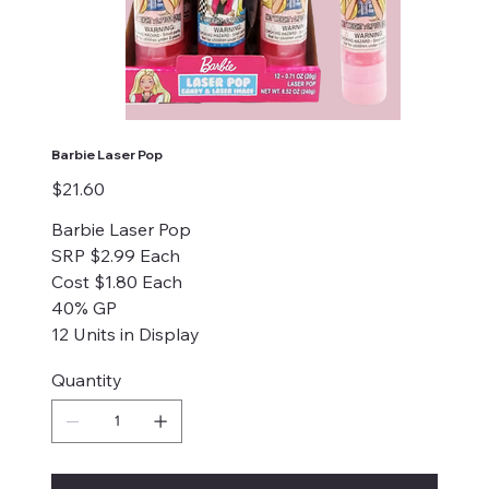
Barbie Laser Pop
Price
$21.60
Barbie Laser Pop
SRP $2.99 Each
Cost $1.80 Each
40% GP
12 Units in Display
Quantity