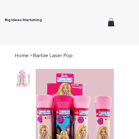
Big Ideas Marketing
Home
>
Barbie Laser Pop