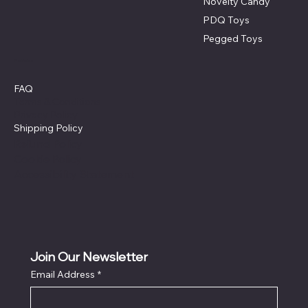
Novelty Candy
PDQ Toys
Pegged Toys
Policies
FAQ
Terms & Conditions
Privacy Policy
Shipping Policy
Refund Policy
Cookie Policy
Accessibility Statement
Join Our Newsletter
Email Address
*